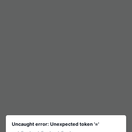
Uncaught error: Unexpected token '='