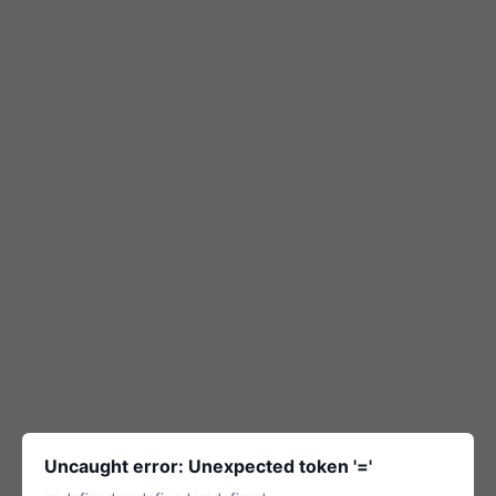
Uncaught error: Unexpected token '='