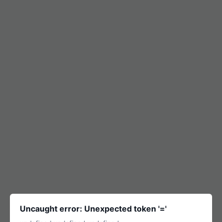
Uncaught error: Unexpected token '='