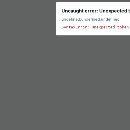
Uncaught error: Unexpected t
undefined:undefined:undefined
SyntaxError: Unexpected token