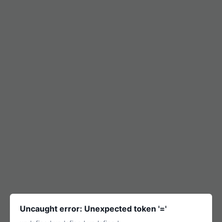
Uncaught error: Unexpected token '='